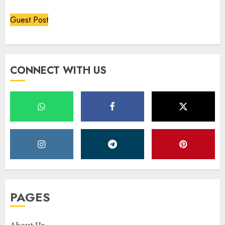
Guest Post
CONNECT WITH US
PAGES