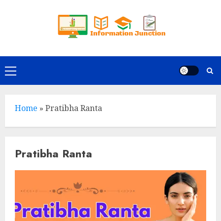
Skip
to
content
Primary
Menu
Home
»
Pratibha Ranta
Pratibha Ranta