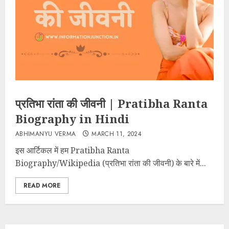
प्रतिभा रांता की जीवनी | Pratibha Ranta
Biography in Hindi
ABHIMANYU VERMA
MARCH 11, 2024
इस आर्टिकल में हम Pratibha Ranta
Biography/Wikipedia (प्रतिभा रांता की जीवनी) के बारे में...
READ MORE